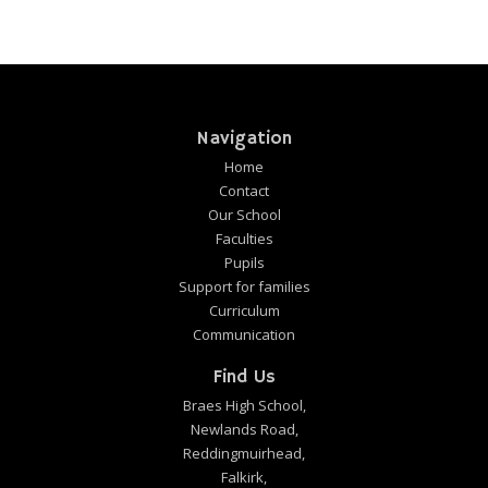
Navigation
Home
Contact
Our School
Faculties
Pupils
Support for families
Curriculum
Communication
Find Us
Braes High School,
Newlands Road,
Reddingmuirhead,
Falkirk,