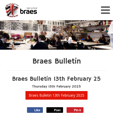
Braes Bulletin
Braes Bulletin 13th February 25
Thursday
13
th
February
2025
Braes Bulletin 13th February 2025
Like
Post
Pin it