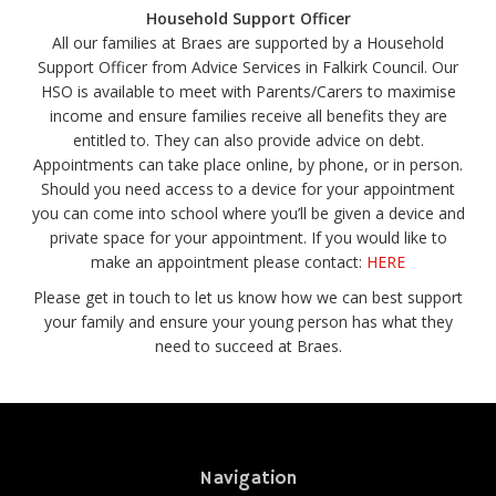
Household Support Officer
All our families at Braes are supported by a Household
Support Officer from Advice Services in Falkirk Council. Our
HSO is available to meet with Parents/Carers to maximise
income and ensure families receive all benefits they are
entitled to. They can also provide advice on debt.
Appointments can take place online, by phone, or in person.
Should you need access to a device for your appointment
you can come into school where you’ll be given a device and
private space for your appointment. If you would like to
make an appointment please contact:
HERE
Please get in touch to let us know how we can best support
your family and ensure your young person has what they
need to succeed at Braes.
Navigation