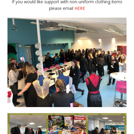
If you would like support with non-uniform clothing items
please email
HERE