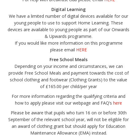
Digital Learning
We have a limited number of digital devices available for our
young people to use to support Home Learning. These
devices are available to young people as part of our Onwards
& Upwards programme.
If you would like more information on this programme
please email
HERE
Free School Meals
Depending on your income and circumstances, we can
provide Free School Meals and payment towards the cost of
school clothing and footwear (Clothing Grants) to the value
of £165.00 per child/per year
For more information regarding the qualifying criteria and
how to apply please visit our webpage and FAQ’s
here
Please be aware that pupils who turn 16 on or before 30th
September of the relevant school year, will not be eligible for
an award of clothing grant but should apply for Education
Maintenance Allowance (EMA) instead.