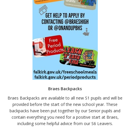
Braes Backpacks
Braes Backpacks are available to all new S1 pupils and will be
provided before the start of the new school year. These
backpacks have been put together by our Senior pupils and
contain everything you need for a positive start at Braes,
including some helpful advice from our S6 Leavers.