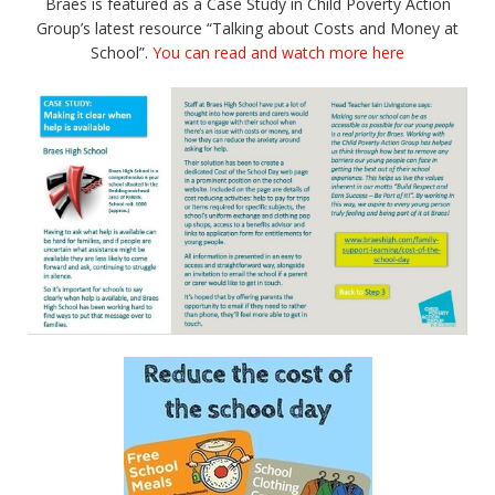
Braes is featured as a Case Study in Child Poverty Action
Group’s latest resource “Talking about Costs and Money at
School”.
You can read and watch more here