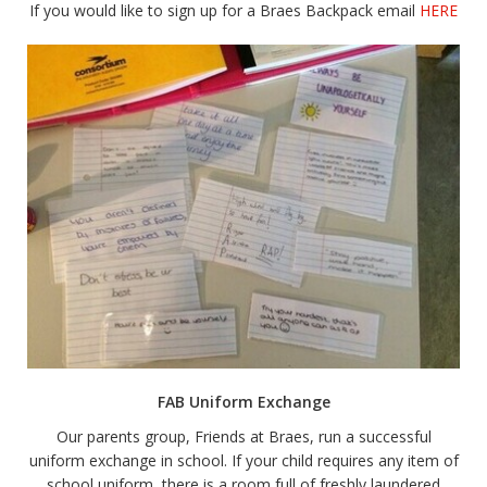
If you would like to sign up for a Braes Backpack email
HERE
FAB Uniform Exchange
Our parents group, Friends at Braes, run a successful
uniform exchange in school. If your child requires any item of
school uniform, there is a room full of freshly laundered