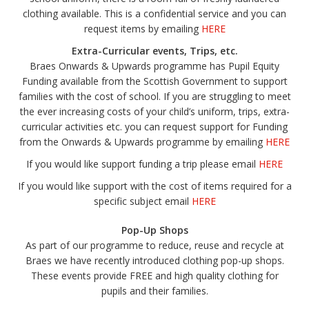
clothing available. This is a confidential service and you can
request items by emailing
HERE
Extra-Curricular events, Trips, etc.
Braes Onwards & Upwards programme has Pupil Equity
Funding available from the Scottish Government to support
families with the cost of school. If you are struggling to meet
the ever increasing costs of your child’s uniform, trips, extra-
curricular activities etc. you can request support for Funding
from the Onwards & Upwards programme by emailing
HERE
If you would like support funding a trip please email
HERE
If you would like support with the cost of items required for a
specific subject email
HERE
Pop-Up Shops
As part of our programme to reduce, reuse and recycle at
Braes we have recently introduced clothing pop-up shops.
These events provide FREE and high quality clothing for
pupils and their families.