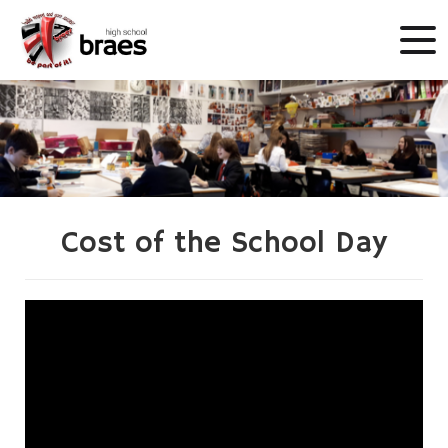
Cost of the School Day