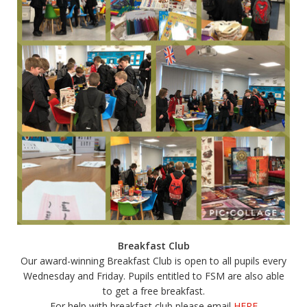
Breakfast Club
Our award-winning Breakfast Club is open to all pupils every
Wednesday and Friday. Pupils entitled to FSM are also able
to get a free breakfast.
For help with breakfast club please email
HERE