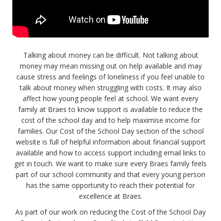
Talking about money can be difficult. Not talking about
money may mean missing out on help available and may
cause stress and feelings of loneliness if you feel unable to
talk about money when struggling with costs. It may also
affect how young people feel at school. We want every
family at Braes to know support is available to reduce the
cost of the school day and to help maximise income for
families. Our Cost of the School Day section of the school
website is full of helpful information about financial support
available and how to access support including email links to
get in touch. We want to make sure every Braes family feels
part of our school community and that every young person
has the same opportunity to reach their potential for
excellence at Braes.
As part of our work on reducing the Cost of the School Day