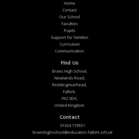
Home
Contact
Our School
Faculties
Pupils
Support for families
Curriculum
Communication
Find Us
Braes High School,
Newlands Road,
Reddingmuirhead,
Falkirk,
FK2 0DA,
United Kingdom
Contact
01324 719551
braeshighschool@education.falkirk.sch.uk