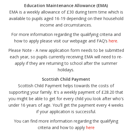
Education Maintenance Allowance (EMA)
EMA is a weekly allowance of £30 during term time which is
available to pupils aged 16-19 depending on their household
income and circumstances.
For more information regarding the qualifying criteria and
how to apply please visit our webpage and FAQ’s
here
.
Please Note - A new application form needs to be submitted
each year, so pupils currently receiving EMA will need to re-
apply if they are returning to school after the summer
holidays.
Scottish Child Payment
Scottish Child Payment helps towards the costs of
supporting your family. It's a weekly payment of £28.20 that
you might be able to get for every child you look after who's
under 16 years of age. You'll get the payment every 4 weeks
if your application is successful.
You can find more information regarding the qualifying
criteria and how to apply
here