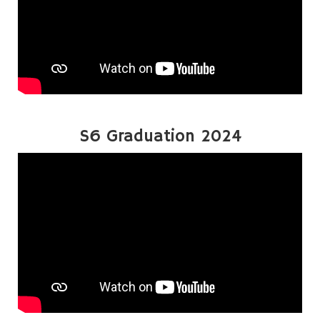
S6 Graduation 2024