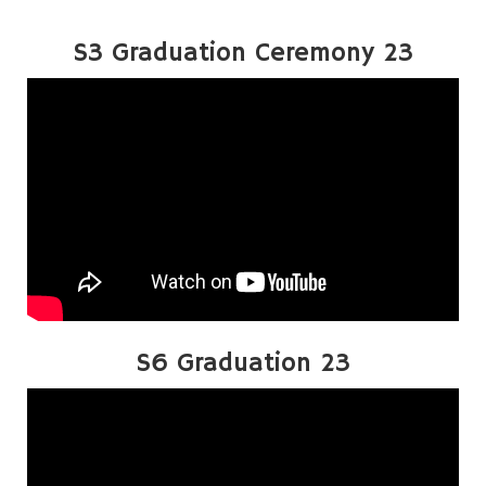
S3 Graduation Ceremony 23
S6 Graduation 23