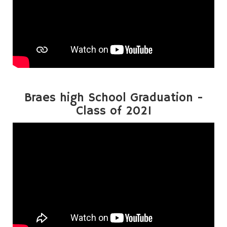
Braes high School Graduation -
Class of 2021