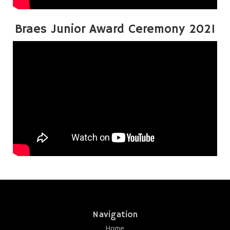
Braes Junior Award Ceremony 2021
Navigation
Home