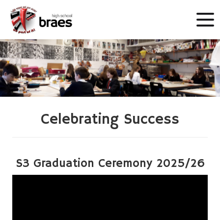
Celebrating Success
S3 Graduation Ceremony 2025/26