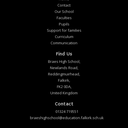
Contact
Our School
Faculties
Pupils
Support for families
Curriculum
Communication
Find Us
Braes High School,
Newlands Road,
Reddingmuirhead,
Falkirk,
FK2 0DA,
United Kingdom
Contact
01324 719551
braeshighschool@education.falkirk.sch.uk