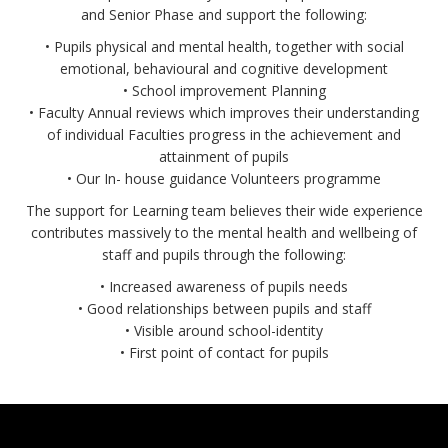
and Senior Phase and support the following:
• Pupils physical and mental health, together with social
emotional, behavioural and cognitive development
• School improvement Planning
• Faculty Annual reviews which improves their understanding
of individual Faculties progress in the achievement and
attainment of pupils
• Our In- house guidance Volunteers programme
The support for Learning team believes their wide experience
contributes massively to the mental health and wellbeing of
staff and pupils through the following:
• Increased awareness of pupils needs
• Good relationships between pupils and staff
• Visible around school-identity
• First point of contact for pupils