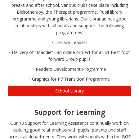
breaks and after school. Various clubs take place including
Bibliotherapy, the Therapet programme, Pupil library
programme and young librarians. Our Librarian has good
relationships with all pupils and supports the following
programmes:
• Literacy Leaders
• Delivery of "Maddie” –an online project for all S1 Best foot
forward Group pupils
• Readers Development Programme
• Graphics for P7 Transition Programme
School Library
Support for Learning
Our 10 Support for Learning Assistants continually work on
building good relationships with pupils, parents and staff
across all departments. They work with pupils within the BGE