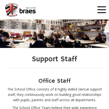
Support Staff
Office Staff
The School Office consists of 8 highly skilled clerical support
staff, they continuously work on building good relationships
with pupils, parents and staff across all departments.
The School Office Team believe their wide experience