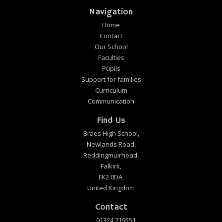
Navigation
Home
Contact
Our School
Faculties
Pupils
Support for families
Curriculum
Communication
Find Us
Braes High School,
Newlands Road,
Reddingmuirhead,
Falkirk,
FK2 0DA,
United Kingdom
Contact
01324 719551