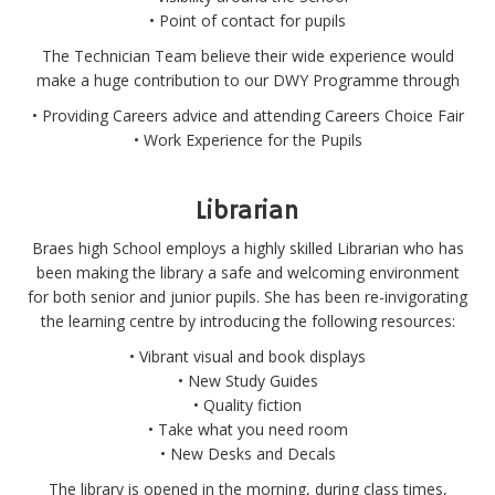
• Point of contact for pupils
The Technician Team believe their wide experience would
make a huge contribution to our DWY Programme through
• Providing Careers advice and attending Careers Choice Fair
• Work Experience for the Pupils
Librarian
Braes high School employs a highly skilled Librarian who has
been making the library a safe and welcoming environment
for both senior and junior pupils. She has been re-invigorating
the learning centre by introducing the following resources:
• Vibrant visual and book displays
• New Study Guides
• Quality fiction
• Take what you need room
• New Desks and Decals
The library is opened in the morning, during class times,