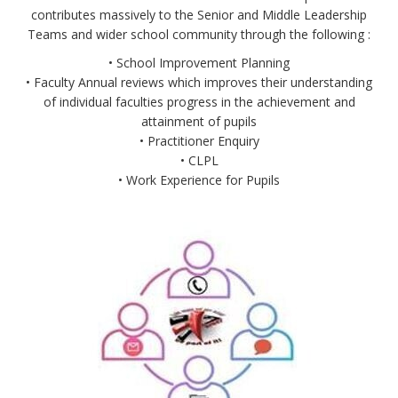
contributes massively to the Senior and Middle Leadership
Teams and wider school community through the following :
• School Improvement Planning
• Faculty Annual reviews which improves their understanding
of individual faculties progress in the achievement and
attainment of pupils
• Practitioner Enquiry
• CLPL
• Work Experience for Pupils