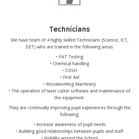
Technicians
We have team of 4 highly skilled Technicians (Science, ICT,
DET) who are trained in the following areas:
• PAT Testing
• Chemical handling
• COSH
• First Aid
• Woodworking Machinery
• The operation of laser cutter software and maintenance of
the equipment.
They are continually improving pupil experiences through the
following:
• Increase awareness of pupil needs
• Building good relationships between pupils and staff
• Visibility around the School