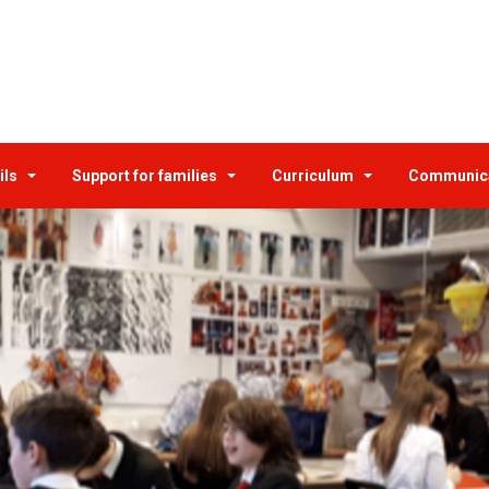
ils
Support for families
Curriculum
Communic