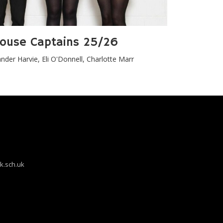
ouse Captains 25/26
nder Harvie, Eli O'Donnell, Charlotte Marr
k.sch.uk