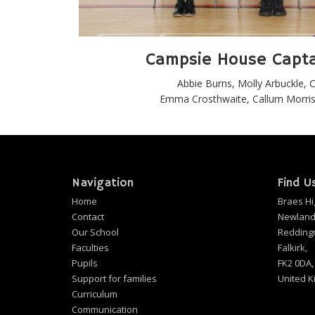
Campsie House Capt
Abbie Burns, Molly Arbuckle,
Emma Crosthwaite, Callum Morriso
Navigation
Find U
Home
Braes Hi
Contact
Newland
Our School
Redding
Faculties
Falkirk,
Pupils
FK2 0DA,
Support for families
United 
Curriculum
Communication