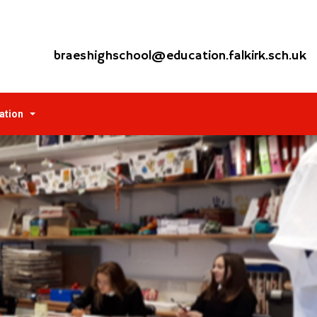
braeshighschool@education.falkirk.sch.uk
ation