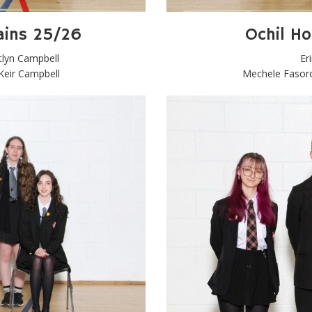
ains 25/26
Ochil H
tlyn Campbell
Er
 Keir Campbell
Mechele Fasoro