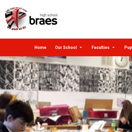
Home
Our School
Faculties
Pup