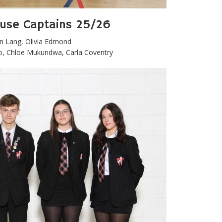
ouse Captains 25/26
in Lang, Olivia Edmond
, Chloe Mukundwa, Carla Coventry