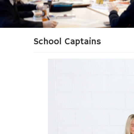
School Captains