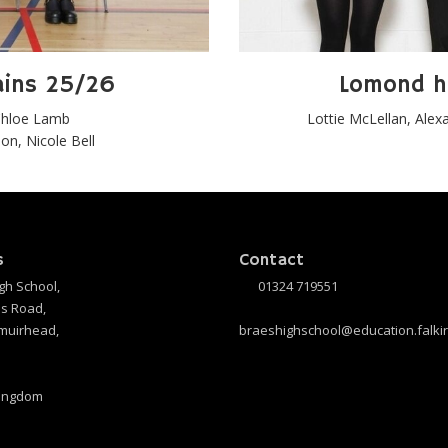
ains 25/26
Lomond h
 Chloe Lamb
Lottie McLellan, Alexa
n, Nicole Bell
s
Contact
gh School,
01324 719551
s Road,
muirhead,
braeshighschool@education.falkir
Kingdom