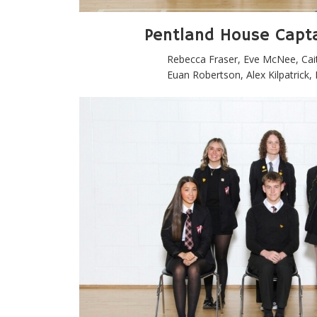
Pentland House Capt
Rebecca Fraser, Eve McNee, Cai
Euan Robertson, Alex Kilpatrick,