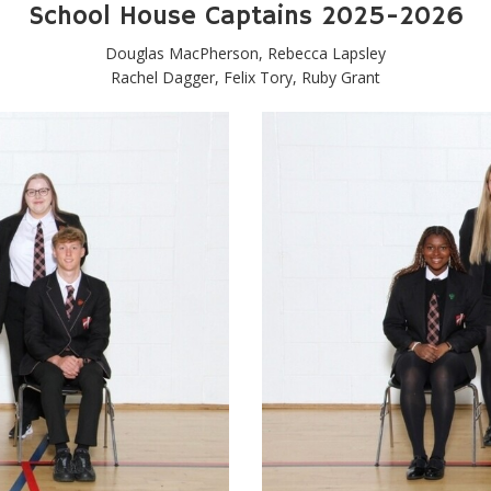
School House Captains 2025-2026
Douglas MacPherson, Rebecca Lapsley
Rachel Dagger, Felix Tory, Ruby Grant