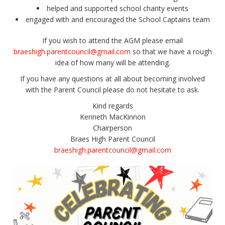
helped and supported school charity events
engaged with and encouraged the School Captains team
If you wish to attend the AGM please email
braeshigh.parentcouncil@gmail.com
so that we have a rough
idea of how many will be attending.
If you have any questions at all about becoming involved
with the Parent Council please do not hesitate to ask.
Kind regards
Kenneth MacKinnon
Chairperson
Braes High Parent Council
braeshigh.parentcouncil@gmail.com