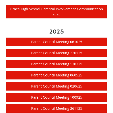
Braes High School Parental Involvement Communication
2026
2025
Parent Council Meeting 061025
Parent Council Meeting 220125
Parent Council Meeting 130325
Parent Council Meeting 060525
Parent Council Meeting 020625
Parent Council Meeting 100925
Parent Council Meeting 261125