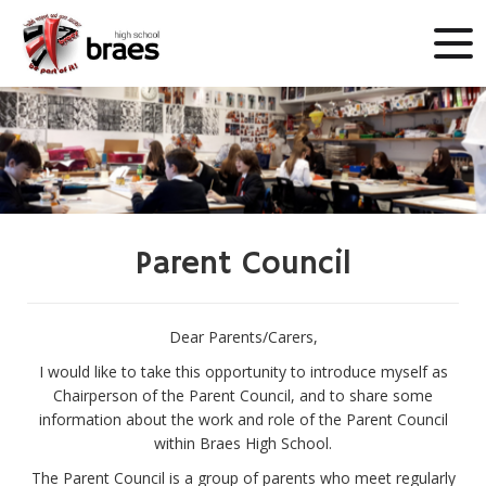
Parent Council
Dear Parents/Carers,
I would like to take this opportunity to introduce myself as
Chairperson of the Parent Council, and to share some
information about the work and role of the Parent Council
within Braes High School.
The Parent Council is a group of parents who meet regularly