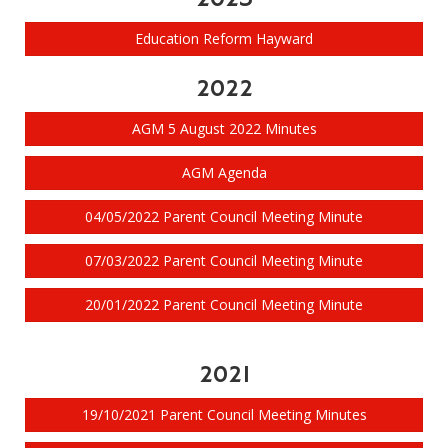
Education Reform Hayward
2022
AGM 5 August 2022 Minutes
AGM Agenda
04/05/2022 Parent Council Meeting Minute
07/03/2022 Parent Council Meeting Minute
20/01/2022 Parent Council Meeting Minute
2021
19/10/2021 Parent Council Meeting Minutes