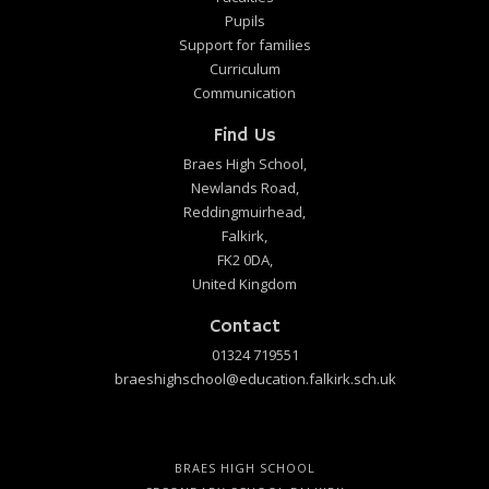
Pupils
Support for families
Curriculum
Communication
Find Us
Braes High School,
Newlands Road,
Reddingmuirhead,
Falkirk,
FK2 0DA,
United Kingdom
Contact
01324 719551
braeshighschool@education.falkirk.sch.uk
BRAES HIGH SCHOOL