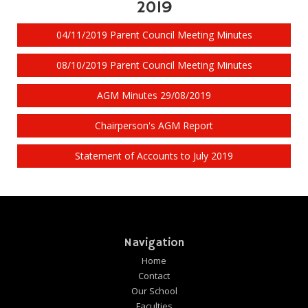
2019
04/11/2019 Parent Council Meeting Minutes
08/10/2019 Parent Council Meeting Minutes
AGM Minutes 29/08/2019
Chairperson's AGM Report
Statement of Accounts to July 2019
Navigation
Home
Contact
Our School
Faculties