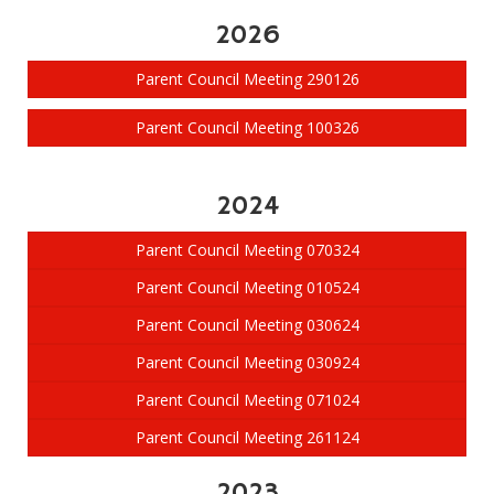
2026
Parent Council Meeting 290126
Parent Council Meeting 100326
2024
Parent Council Meeting 070324
Parent Council Meeting 010524
Parent Council Meeting 030624
Parent Council Meeting 030924
Parent Council Meeting 071024
Parent Council Meeting 261124
2023