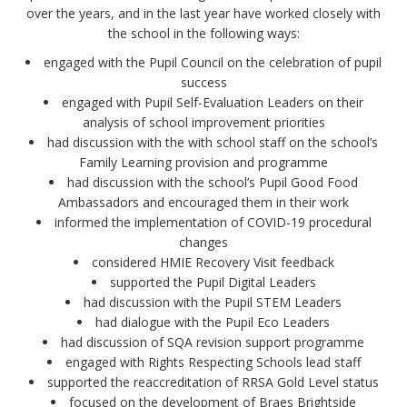
over the years, and in the last year have worked closely with
the school in the following ways:
engaged with the Pupil Council on the celebration of pupil
success
engaged with Pupil Self-Evaluation Leaders on their
analysis of school improvement priorities
had discussion with the with school staff on the school’s
Family Learning provision and programme
had discussion with the school’s Pupil Good Food
Ambassadors and encouraged them in their work
informed the implementation of COVID-19 procedural
changes
considered HMIE Recovery Visit feedback
supported the Pupil Digital Leaders
had discussion with the Pupil STEM Leaders
had dialogue with the Pupil Eco Leaders
had discussion of SQA revision support programme
engaged with Rights Respecting Schools lead staff
supported the reaccreditation of RRSA Gold Level status
focused on the development of Braes Brightside