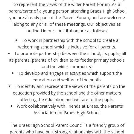
to represent the views of the wider Parent Forum. As a
parent/carer of a young person attending Braes High School
you are already part of the Parent Forum, and are welcome
along to any or all of these meetings. Our objectives as
outlined in our constitution are as follows:
To work in partnership with the school to create a
welcoming school which is inclusive for all parents.
To promote partnership between the school, its pupils, all
its parents, parents of children at its feeder primary schools
and the wider community.
To develop and engage in activities which support the
education and welfare of the pupils.
To identify and represent the views of the parents on the
education provided by the school and the other matters
affecting the education and welfare of the pupils.
Work collaboratively with Friends at Braes, the Parents’
Association for Braes High School.
The Braes High School Parent Council is a friendly group of
parents who have built strong relationships with the school