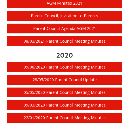
AGM Minutes 2021
Parent Council, Invitation to Parents
Parent Council Agenda AGM 2021
08/03/2021 Parent Council Meeting Minutes
2020
09/06/2020 Parent Council Meeting Minutes
28/05/2020 Parent Council Update
05/05/2020 Parent Council Meeting Minutes
09/03/2020 Parent Council Meeting Minutes
22/01/2020 Parent Council Meeting Minutes