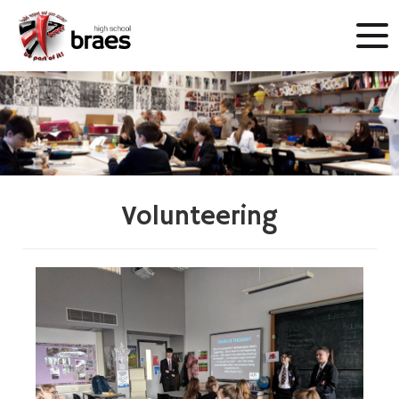
Volunteering