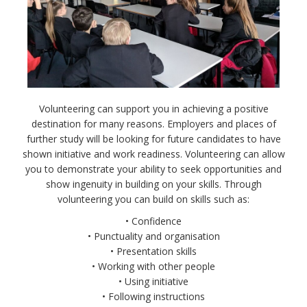
Volunteering can support you in achieving a positive
destination for many reasons. Employers and places of
further study will be looking for future candidates to have
shown initiative and work readiness. Volunteering can allow
you to demonstrate your ability to seek opportunities and
show ingenuity in building on your skills. Through
volunteering you can build on skills such as:
• Confidence
• Punctuality and organisation
• Presentation skills
• Working with other people
• Using initiative
• Following instructions