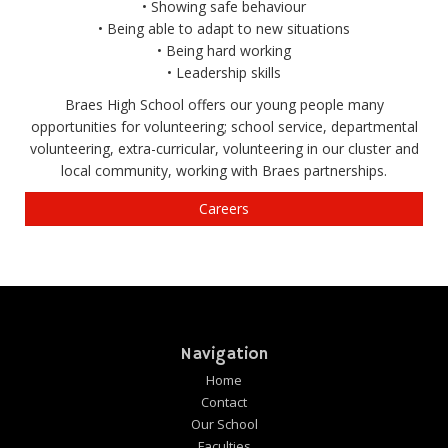
• Showing safe behaviour
• Being able to adapt to new situations
• Being hard working
• Leadership skills
Braes High School offers our young people many
opportunities for volunteering; school service, departmental
volunteering, extra-curricular, volunteering in our cluster and
local community, working with Braes partnerships.
Careers
Navigation
Home
Contact
Our School
Faculties