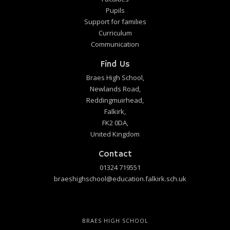
Pupils
Support for families
Curriculum
Communication
Find Us
Braes High School,
Newlands Road,
Reddingmuirhead,
Falkirk,
FK2 0DA,
United Kingdom
Contact
01324 719551
braeshighschool@education.falkirk.sch.uk
BRAES HIGH SCHOOL