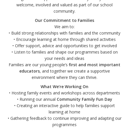
welcome, involved and valued as part of our school
community.
Our Commitment to Families
We aim to:
• Build strong relationships with families and the community
• Encourage learning at home through shared activities
• Offer support, advice and opportunities to get involved
• Listen to families and shape our programmes based on
your needs and ideas
Families are our young people’s
first and most important
educators
, and together we create a supportive
environment where they can thrive.
What We’re Working On
• Hosting family events and workshops across departments
• Running our annual
Community Family Fun Day
• Creating an interactive guide to help families support
learning at home
• Gathering feedback to continue improving and adapting our
programmes