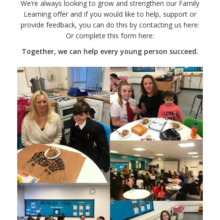
We’re always looking to grow and strengthen our Family
Learning offer and if you would like to help, support or
provide feedback, you can do this by contacting us here:
Or complete this form here:
Together, we can help every young person succeed.