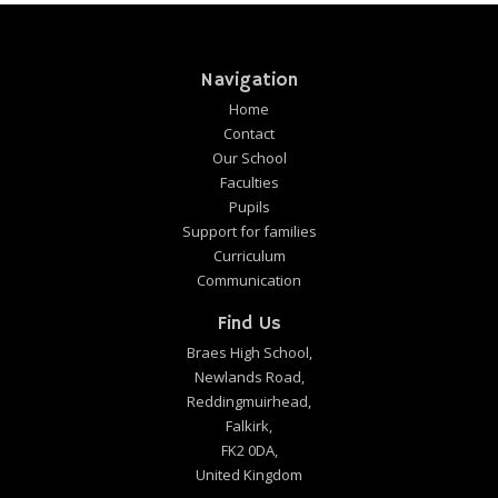
Navigation
Home
Contact
Our School
Faculties
Pupils
Support for families
Curriculum
Communication
Find Us
Braes High School,
Newlands Road,
Reddingmuirhead,
Falkirk,
FK2 0DA,
United Kingdom