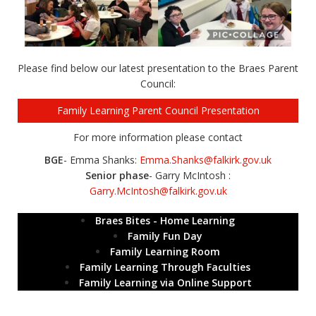
Please find below our latest presentation to the Braes Parent
Council:
Family Learning Parent Council Presentation
For more information please contact
BGE
- Emma Shanks:
Emma.Shanks@falkirk.gov.uk
Senior phase
- Garry McIntosh :
Garry.McIntosh@falkirk.gov.uk
Braes Bites - Home Learning
Family Fun Day
Family Learning Room
Family Learning Through Faculties
Family Learning via Online Support