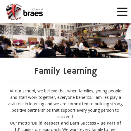
Family Learning
At our school, we believe that when families, young people
and staff work together, everyone benefits. Families play a
vital role in learning and we are committed to building strong,
positive partnerships that support every young person to
succeed.
Our motto
‘Build Respect and Earn Success – Be Part of
It!’
guides our approach. We want every family to feel