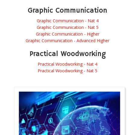
Graphic Communication
Graphic Communication - Nat 4
Graphic Communication - Nat 5
Graphic Communication - Higher
Graphic Communication - Advanced Higher
Practical Woodworking
Practical Woodworking - Nat 4
Practical Woodworking - Nat 5