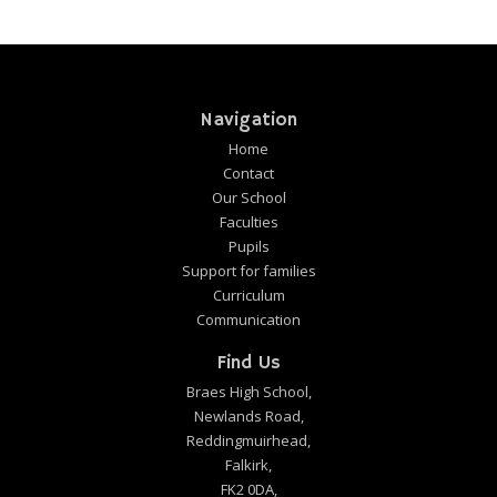
Navigation
Home
Contact
Our School
Faculties
Pupils
Support for families
Curriculum
Communication
Find Us
Braes High School,
Newlands Road,
Reddingmuirhead,
Falkirk,
FK2 0DA,