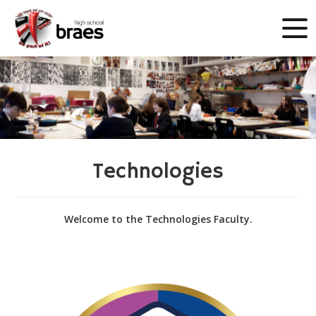
Technologies
Welcome to the Technologies Faculty.