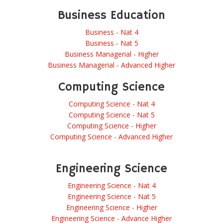
Business Education
Business - Nat 4
Business - Nat 5
Business Managerial - Higher
Business Managerial - Advanced Higher
Computing Science
Computing Science - Nat 4
Computing Science - Nat 5
Computing Science - Higher
Computing Science - Advanced Higher
Engineering Science
Engineering Science - Nat 4
Engineering Science - Nat 5
Engineering Science - Higher
Engineering Science - Advance Higher