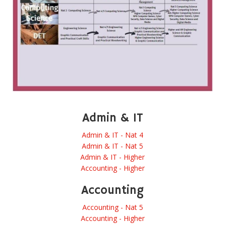
Admin & IT
Admin & IT - Nat 4
Admin & IT - Nat 5
Admin & IT - Higher
Accounting - Higher
Accounting
Accounting - Nat 5
Accounting - Higher