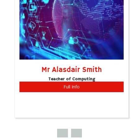
Mr Alasdair Smith
Teacher of Computing
Full Info