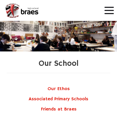
Our School
Our Ethos
Associated Primary Schools
Friends at Braes