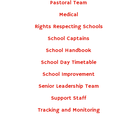
Pastoral Team
Medical
Rights Respecting Schools
School Captains
School Handbook
School Day Timetable
School Improvement
Senior Leadership Team
Support Staff
Tracking and Monitoring