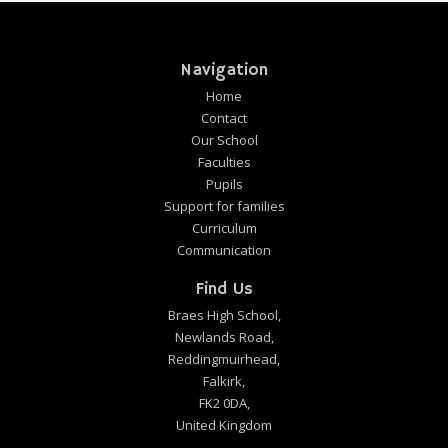
Navigation
Home
Contact
Our School
Faculties
Pupils
Support for families
Curriculum
Communication
Find Us
Braes High School,
Newlands Road,
Reddingmuirhead,
Falkirk,
FK2 0DA,
United Kingdom