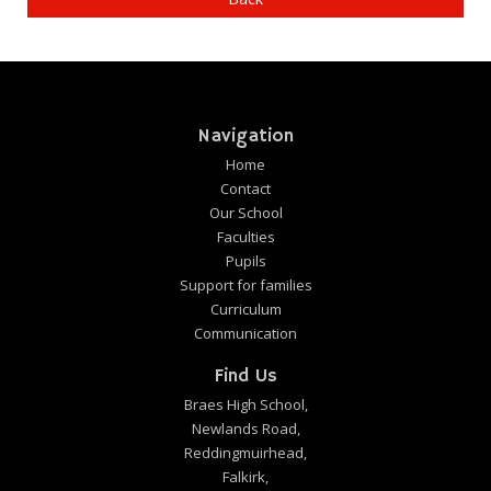
Navigation
Home
Contact
Our School
Faculties
Pupils
Support for families
Curriculum
Communication
Find Us
Braes High School,
Newlands Road,
Reddingmuirhead,
Falkirk,