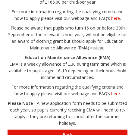
of £165.00 per child/per year
For more information regarding the qualifying criteria and
how to apply please visit our webpage and FAQ’s
here
.
Please be aware that pupils who turn 16 on or before 30th
September of the relevant school year, will not be eligible for
an award of clothing grant but should apply for Education
Maintenance Allowance (EMA) instead.
Education Maintenance Allowance (EMA)
EMA is a weekly allowance of £30 during term time which is
available to pupils aged 16-19 depending on their household
income and circumstances.
For more information regarding the qualifying criteria and
how to apply please visit our webpage and FAQ’s
here
.
Please Note
- A new application form needs to be submitted
each year, so pupils currently receiving EMA will need to re-
apply if they are returning to school after the summer
holidays.
Back