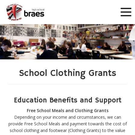
School Clothing Grants
Education Benefits and Support
Free School Meals and Clothing Grants
Depending on your income and circumstances, we can
provide Free School Meals and payment towards the cost of
school clothing and footwear (Clothing Grants) to the value