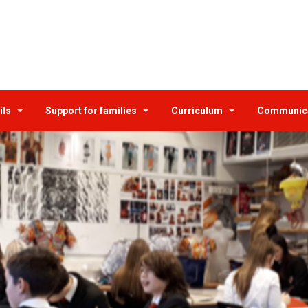
ils
Support for families
Curriculum
Communic