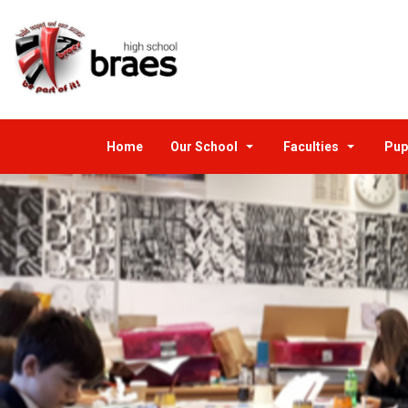
Home
Our School
Faculties
Pup