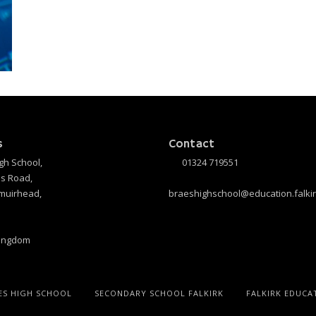
s
Contact
gh School,
01324 719551
s Road,
muirhead,
braeshighschool@education.falkir
Kingdom
ES HIGH SCHOOL
SECONDARY SCHOOL FALKIRK
FALKIRK EDUCA