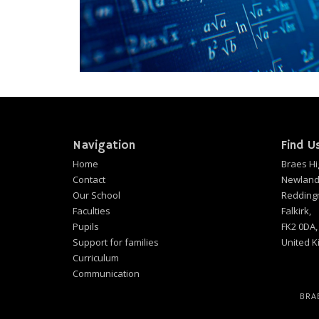
Navigation
Find U
Home
Braes Hi
Contact
Newland
Our School
Redding
Faculties
Falkirk,
Pupils
FK2 0DA,
Support for families
United 
Curriculum
Communication
BRA