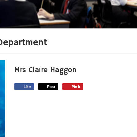
Department
Mrs Claire Haggon
Like
Post
Pin it