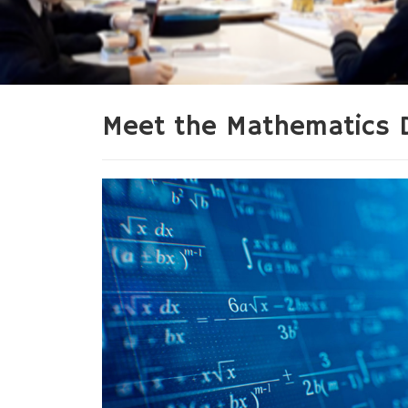
Meet the Mathematics 