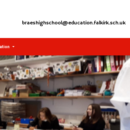
braeshighschool@education.falkirk.sch.uk
ation