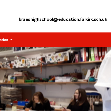
braeshighschool@education.falkirk.sch.uk
ation