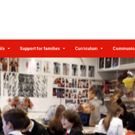
ils
Support for families
Curriculum
Communic