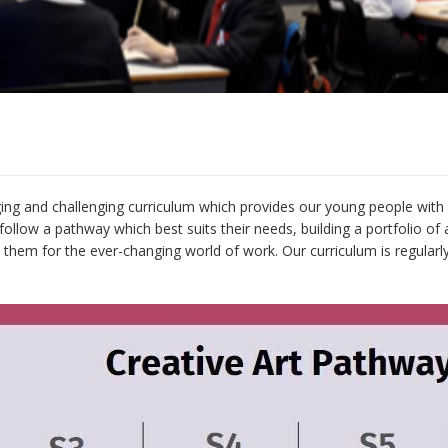
ing and challenging curriculum which provides our young people with a
ollow a pathway which best suits their needs, building a portfolio o
re them for the ever-changing world of work. Our curriculum is regula