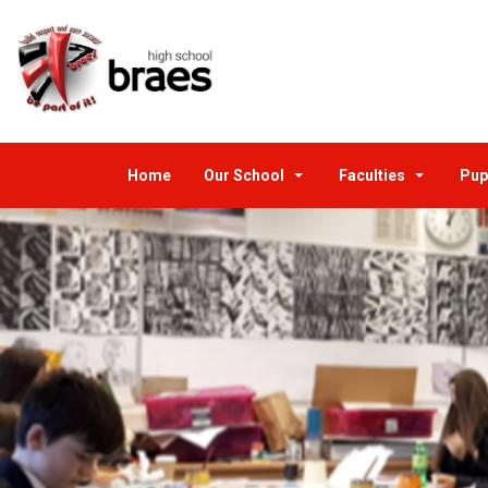
Home
Our School
Faculties
Pup