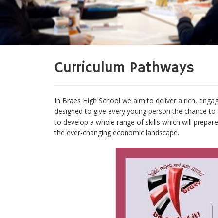
Curriculum Pathways
In Braes High School we aim to deliver a rich, engag
designed to give every young person the chance to f
to develop a whole range of skills which will prepa
the ever-changing economic landscape.