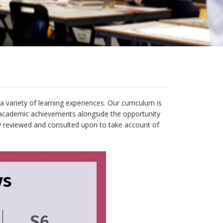
 variety of learning experiences. Our curriculum is
f academic achievements alongside the opportunity
rly reviewed and consulted upon to take account of